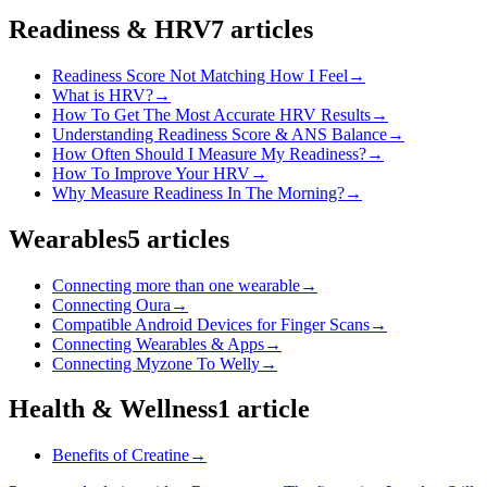
Readiness & HRV
7
articles
Readiness Score Not Matching How I Feel
→
What is HRV?
→
How To Get The Most Accurate HRV Results
→
Understanding Readiness Score & ANS Balance
→
How Often Should I Measure My Readiness?
→
How To Improve Your HRV
→
Why Measure Readiness In The Morning?
→
Wearables
5
articles
Connecting more than one wearable
→
Connecting Oura
→
Compatible Android Devices for Finger Scans
→
Connecting Wearables & Apps
→
Connecting Myzone To Welly
→
Health & Wellness
1
article
Benefits of Creatine
→