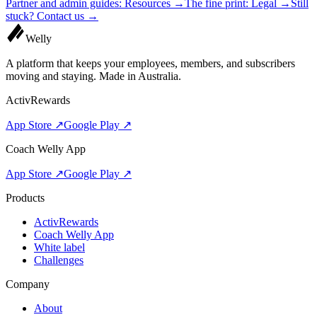
Partner and admin guides:
Resources
→
The fine print:
Legal
→
Still
stuck?
Contact us
→
Welly
A platform that keeps your employees, members, and subscribers
moving and staying. Made in Australia.
ActivRewards
App Store ↗
Google Play ↗
Coach Welly App
App Store ↗
Google Play ↗
Products
ActivRewards
Coach Welly App
White label
Challenges
Company
About