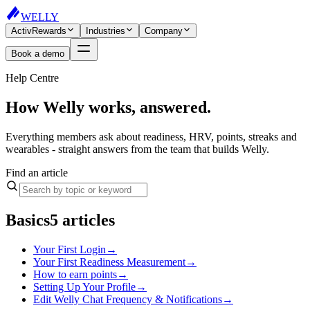
WELLY
ActivRewards
Industries
Company
Book a demo
Help Centre
How Welly works, answered.
Everything members ask about readiness, HRV, points, streaks and
wearables - straight answers from the team that builds Welly.
Find an article
Basics
5
articles
Your First Login
→
Your First Readiness Measurement
→
How to earn points
→
Setting Up Your Profile
→
Edit Welly Chat Frequency & Notifications
→