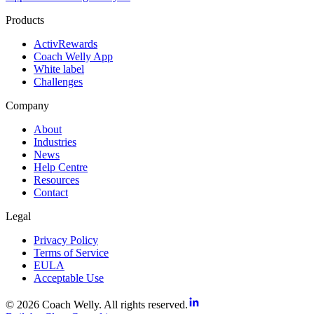
Products
ActivRewards
Coach Welly App
White label
Challenges
Company
About
Industries
News
Help Centre
Resources
Contact
Legal
Privacy Policy
Terms of Service
EULA
Acceptable Use
© 2026 Coach Welly. All rights reserved.