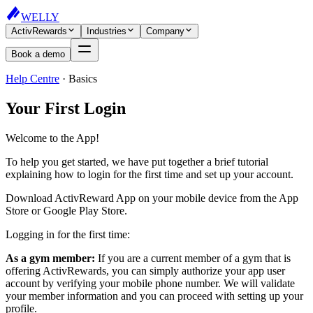
WELLY
ActivRewards
Industries
Company
Book a demo
Help Centre
·
Basics
Your First Login
Welcome to the App!
To help you get started, we have put together a brief tutorial
explaining how to login for the first time and set up your account.
Download ActivReward App on your mobile device from the App
Store or Google Play Store.
Logging in for the first time:
As a gym member:
If you are a current member of a gym that is
offering ActivRewards, you can simply authorize your app user
account by verifying your mobile phone number. We will validate
your member information and you can proceed with setting up your
profile.