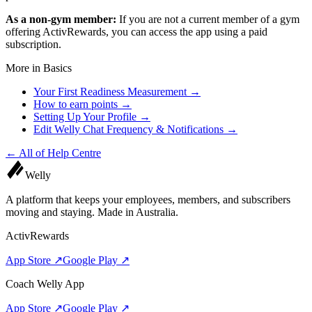
As a non-gym member:
If you are not a current member of a gym
offering ActivRewards, you can access the app using a paid
subscription.
More in
Basics
Your First Readiness Measurement
→
How to earn points
→
Setting Up Your Profile
→
Edit Welly Chat Frequency & Notifications
→
← All of
Help Centre
Welly
A platform that keeps your employees, members, and subscribers
moving and staying. Made in Australia.
ActivRewards
App Store ↗
Google Play ↗
Coach Welly App
App Store ↗
Google Play ↗